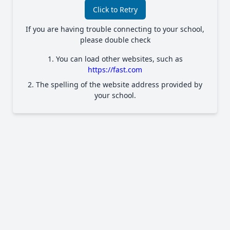
Click to Retry
If you are having trouble connecting to your school,
please double check
1. You can load other websites, such as
https://fast.com
2. The spelling of the website address provided by
your school.