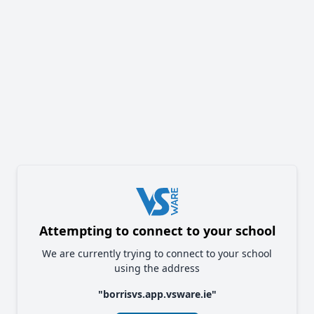
Attempting to connect to your school
We are currently trying to connect to your school
using the address
"
borrisvs.app.vsware.ie
"